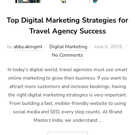
Top Digital Marketing Strategies for
Travel Agency Success
by
abby.akmgmt
Digital Marketing
June 6, 2025
No Comments
In today’s digital world, travel agencies must use smart
online marketing to grow their business. If you want to
attract more customers and increase bookings, having
the right digital marketing strategies is very important.
From building a fast, mobile-friendly website to using
social media and SEO, every step counts. At Brand
Masterz India, we understand …