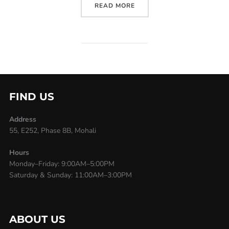
READ MORE
FIND US
Address
55, E252, Phase 8B, Mohali
Hours
Monday–Friday: 9:00AM–5:00PM
Saturday & Sunday: 11:00AM–3:00PM
ABOUT US