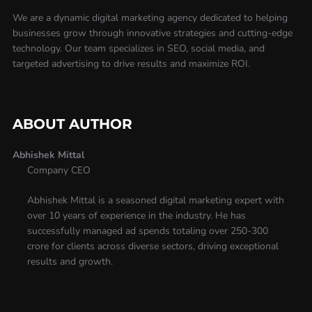
We are a dynamic digital marketing agency dedicated to helping
businesses grow through innovative strategies and cutting-edge
technology. Our team specializes in SEO, social media, and
targeted advertising to drive results and maximize ROI.
ABOUT AUTHOR
Abhishek Mittal
Company CEO
Abhishek Mittal is a seasoned digital marketing expert with
over 10 years of experience in the industry. He has
successfully managed ad spends totaling over 250-300
crore for clients across diverse sectors, driving exceptional
results and growth.