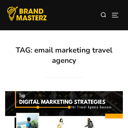
TAG:
email marketing travel
agency