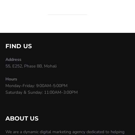
FIND US
Address
55, E252, Phase 8B, Mohali
Hours
Monday–Friday: 9:00AM–5:00PM
Saturday & Sunday: 11:00AM–3:00PM
ABOUT US
We are a dynamic digital marketing agency dedicated to helping