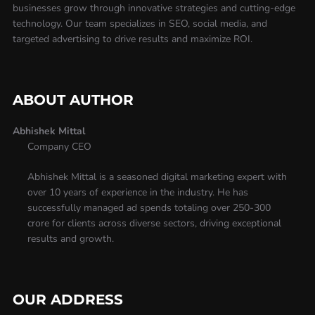
businesses grow through innovative strategies and cutting-edge
technology. Our team specializes in SEO, social media, and
targeted advertising to drive results and maximize ROI.
ABOUT AUTHOR
Abhishek Mittal
Company CEO
Abhishek Mittal is a seasoned digital marketing expert with
over 10 years of experience in the industry. He has
successfully managed ad spends totaling over 250-300
crore for clients across diverse sectors, driving exceptional
results and growth.
OUR ADDRESS