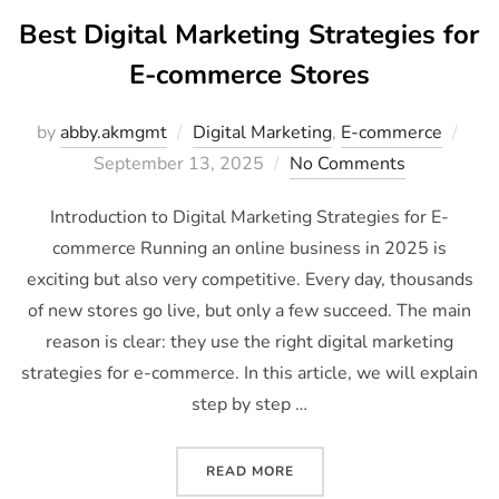
Best Digital Marketing Strategies for
E-commerce Stores
by
abby.akmgmt
Digital Marketing
,
E-commerce
September 13, 2025
No Comments
Introduction to Digital Marketing Strategies for E-
commerce Running an online business in 2025 is
exciting but also very competitive. Every day, thousands
of new stores go live, but only a few succeed. The main
reason is clear: they use the right digital marketing
strategies for e-commerce. In this article, we will explain
step by step …
READ MORE