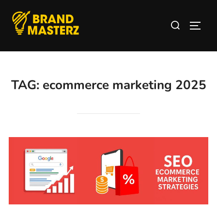
TAG:
ecommerce marketing 2025