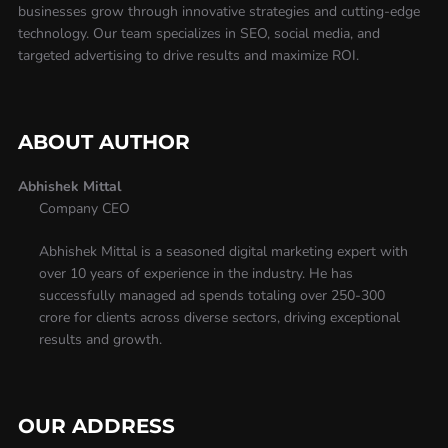
businesses grow through innovative strategies and cutting-edge
technology. Our team specializes in SEO, social media, and
targeted advertising to drive results and maximize ROI.
ABOUT AUTHOR
Abhishek Mittal
Company CEO
Abhishek Mittal is a seasoned digital marketing expert with
over 10 years of experience in the industry. He has
successfully managed ad spends totaling over 250-300
crore for clients across diverse sectors, driving exceptional
results and growth.
OUR ADDRESS