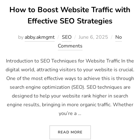
How to Boost Website Traffic with
Effective SEO Strategies
by
abby.akmgmt
SEO
June 6, 2025
No
Comments
Introduction to SEO Techniques for Website Traffic In the
digital world, attracting visitors to your website is crucial.
One of the most effective ways to achieve this is through
search engine optimization (SEO). SEO techniques are
designed to help your website rank higher in search
engine results, bringing in more organic traffic. Whether
you’re a …
READ MORE