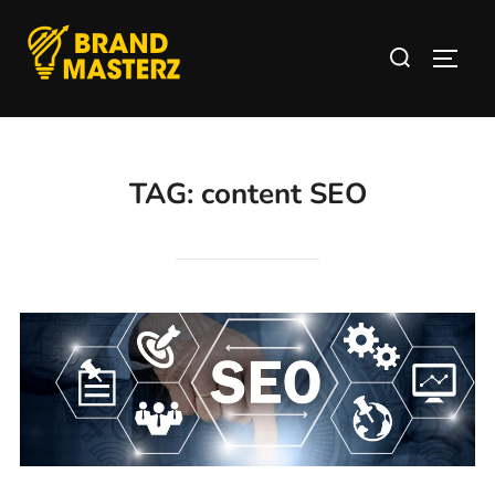
TAG:
content SEO