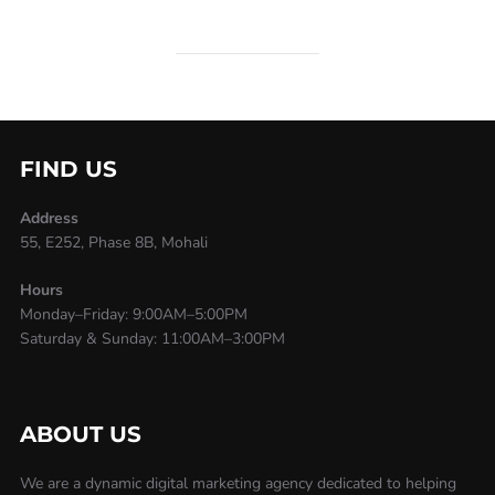
FIND US
Address
55, E252, Phase 8B, Mohali
Hours
Monday–Friday: 9:00AM–5:00PM
Saturday & Sunday: 11:00AM–3:00PM
ABOUT US
We are a dynamic digital marketing agency dedicated to helping