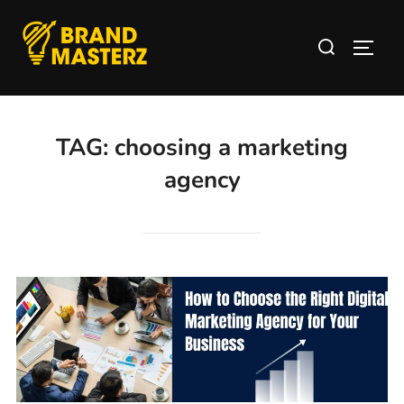
TAG:
choosing a marketing
agency