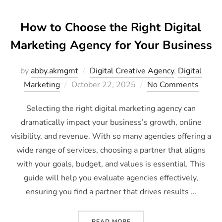
How to Choose the Right Digital
Marketing Agency for Your Business
by
abby.akmgmt
Digital Creative Agency
,
Digital
Marketing
October 22, 2025
No Comments
Selecting the right digital marketing agency can
dramatically impact your business’s growth, online
visibility, and revenue. With so many agencies offering a
wide range of services, choosing a partner that aligns
with your goals, budget, and values is essential. This
guide will help you evaluate agencies effectively,
ensuring you find a partner that drives results …
READ MORE