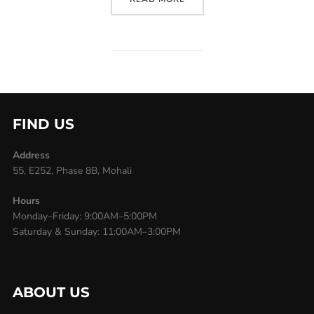
FIND US
Address
55, E252, Phase 8B, Mohali
Hours
Monday–Friday: 9:00AM–5:00PM
Saturday & Sunday: 11:00AM–3:00PM
ABOUT US