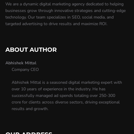
We are a dynamic digital marketing agency dedicated to helping
businesses grow through innovative strategies and cutting-edge
technology. Our team specializes in SEO, social media, and
targeted advertising to drive results and maximize ROI.
ABOUT AUTHOR
Abhishek Mittal
Company CEO
Abhishek Mittal is a seasoned digital marketing expert with
over 10 years of experience in the industry. He has
successfully managed ad spends totaling over 250-300
crore for clients across diverse sectors, driving exceptional
results and growth.