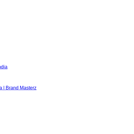
ndia
a | Brand Masterz