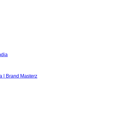
ndia
a | Brand Masterz