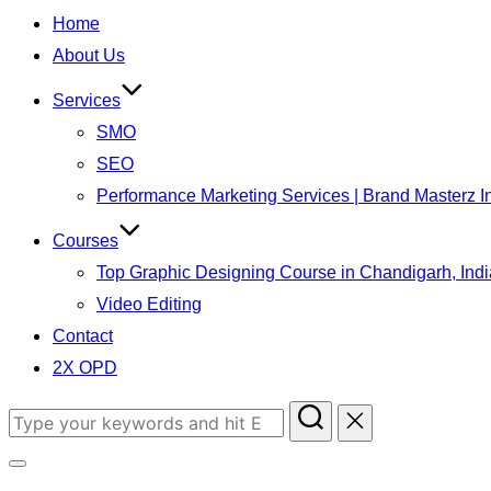
to
Home
content
About Us
Services
SMO
SEO
Performance Marketing Services | Brand Masterz I
Courses
Top Graphic Designing Course in Chandigarh, Indi
Video Editing
Contact
2X OPD
Search
for:
Toggle