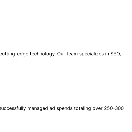
cutting-edge technology. Our team specializes in SEO,
as successfully managed ad spends totaling over 250-300