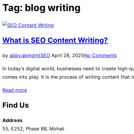
sidebar
Tag:
blog writing
&
navigation
What is SEO Content Writing?
Posted
by
abby.akmgmt
SEO
April 28, 2025
No Comments
on
In today’s digital world, businesses need to create high-q
comes into play. It is the process of writing content that
“What
Read more
is
Find Us
SEO
Content
Address
Writing?”
55, E252, Phase 8B, Mohali