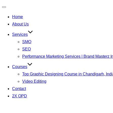
Toggle
Home
navigation
About Us
Services
SMO
SEO
Performance Marketing Services | Brand Masterz I
Courses
Top Graphic Designing Course in Chandigarh, Indi
Video Editing
Contact
2X OPD
Skip