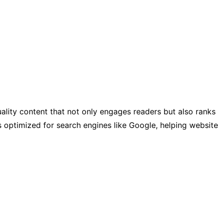
uality content that not only engages readers but also ranks
 is optimized for search engines like Google, helping websit