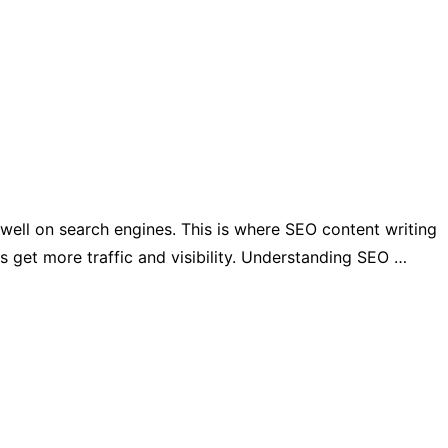
 well on search engines. This is where SEO content writing
es get more traffic and visibility. Understanding SEO …