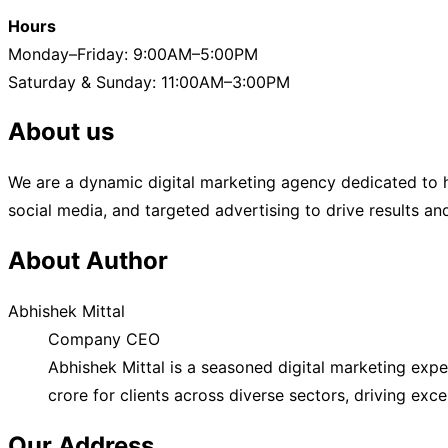
Hours
Monday–Friday: 9:00AM–5:00PM
Saturday & Sunday: 11:00AM–3:00PM
About us
We are a dynamic digital marketing agency dedicated to h
social media, and targeted advertising to drive results a
About Author
Abhishek Mittal
Company CEO
Abhishek Mittal is a seasoned digital marketing exp
crore for clients across diverse sectors, driving exc
Our Address