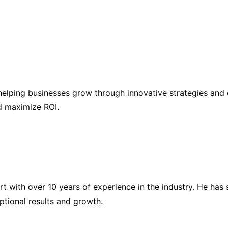
elping businesses grow through innovative strategies and 
nd maximize ROI.
ert with over 10 years of experience in the industry. He h
eptional results and growth.