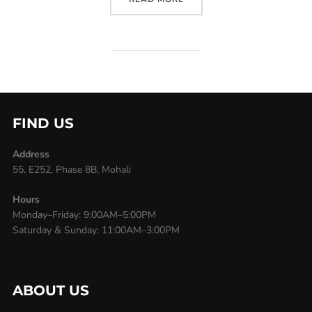
FIND US
Address
55, E252, Phase 8B, Mohali
Hours
Monday–Friday: 9:00AM–5:00PM
Saturday & Sunday: 11:00AM–3:00PM
ABOUT US