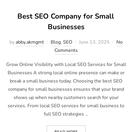
Best SEO Company for Small
Businesses
by
abby.akmgmt
Blog
,
SEO
June 13, 2025
No
Comments
Grow Online Visibility with Local SEO Services for Small
Businesses A strong local online presence can make or
break a small business today. Choosing the best SEO
company for small businesses ensures that your brand
shows up when nearby customers search for your
services. From local SEO services for small business to
full SEO strategies …
READ MORE