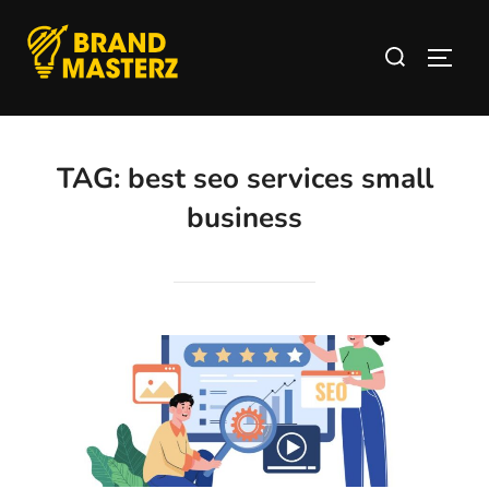
TAG:
best seo services small
business