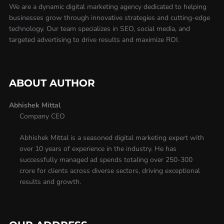
We are a dynamic digital marketing agency dedicated to helping
businesses grow through innovative strategies and cutting-edge
technology. Our team specializes in SEO, social media, and
targeted advertising to drive results and maximize ROI.
ABOUT AUTHOR
Abhishek Mittal
Company CEO
Abhishek Mittal is a seasoned digital marketing expert with
over 10 years of experience in the industry. He has
successfully managed ad spends totaling over 250-300
crore for clients across diverse sectors, driving exceptional
results and growth.