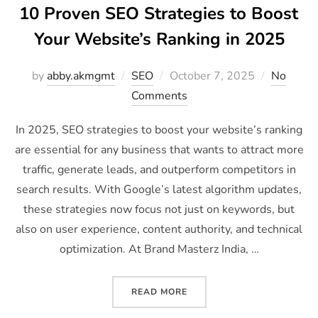
10 Proven SEO Strategies to Boost
Your Website’s Ranking in 2025
by
abby.akmgmt
SEO
October 7, 2025
No
Comments
In 2025, SEO strategies to boost your website’s ranking
are essential for any business that wants to attract more
traffic, generate leads, and outperform competitors in
search results. With Google’s latest algorithm updates,
these strategies now focus not just on keywords, but
also on user experience, content authority, and technical
optimization. At Brand Masterz India, …
READ MORE