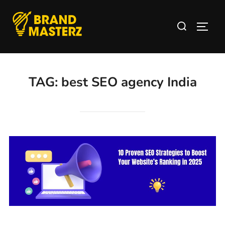
TAG:
best SEO agency India