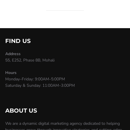
FIND US
Address
55, E252, Phase 8B, Mohali
Hours
Monday–Friday: 9:00AM–5:00PM
Saturday & Sunday: 11:00AM–3:00PM
ABOUT US
We are a dynamic digital marketing agency dedicated to helping
businesses grow through innovative strategies and cutting-edge