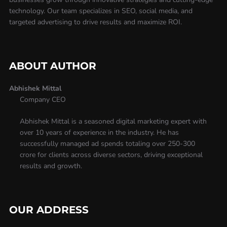
technology. Our team specializes in SEO, social media, and
targeted advertising to drive results and maximize ROI.
ABOUT AUTHOR
Abhishek Mittal
Company CEO
Abhishek Mittal is a seasoned digital marketing expert with
over 10 years of experience in the industry. He has
successfully managed ad spends totaling over 250-300
crore for clients across diverse sectors, driving exceptional
results and growth.
OUR ADDRESS