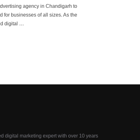
advertising agency in Chandigarh to
d for businesses of all sizes. As the
d digital …
d digital marketing expert with over 10 years