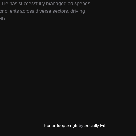
ry. He has successfully managed ad spends
or clients across diverse sectors, driving
th.
Hunardeep Singh
by
Socially Fit