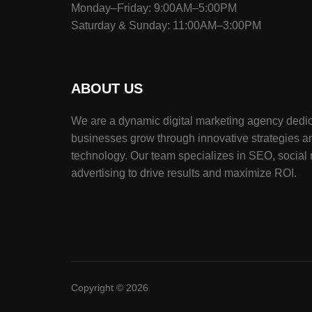
Monday–Friday: 9:00AM–5:00PM
Saturday & Sunday: 11:00AM–3:00PM
ABOUT US
We are a dynamic digital marketing agency dedic
businesses grow through innovative strategies a
technology. Our team specializes in SEO, social
advertising to drive results and maximize ROI.
Copyright © 2026