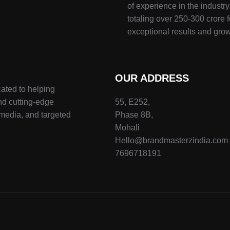
of experience in the indust
totaling over 250-300 crore f
exceptional results and grow
OUR ADDRESS
ated to helping
nd cutting-edge
55, E252,
 media, and targeted
Phase 8B,
Mohali
Hello@brandmasterzindia.com
7696718191