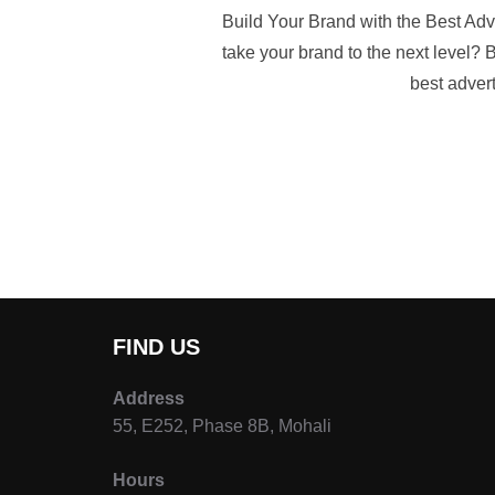
Build Your Brand with the Best Adv
take your brand to the next level? B
best advert
FIND US
Address
55, E252, Phase 8B, Mohali
Hours