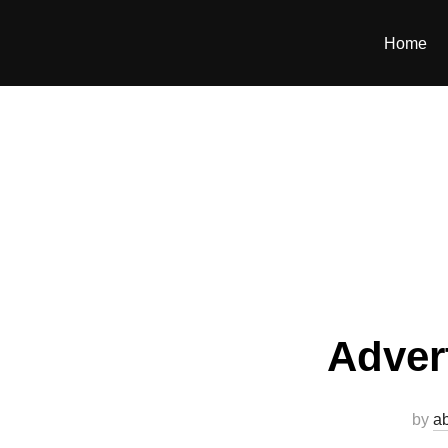
Home
Adver
by
a