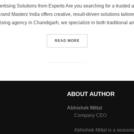
ertising Solutions from Experts Are you searching for a trusted 
rand Masterz India offers creative, result-driven solutions tailore
ising agency in Chandigarh, we specialize in both traditional an
READ MORE
ABOUT AUTHOR
Abhishek Mittal
Company CEO
Abhishek Mittal is a seasone