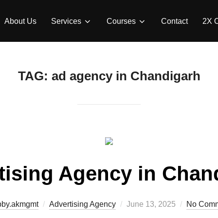
About Us
Services
Courses
Contact
2X 
TAG:
ad agency in Chandigarh
tising Agency in Chan
bby.akmgmt
Advertising Agency
June 13, 2025
No Comm