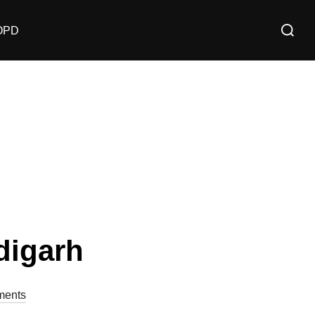
OPD
digarh
ents