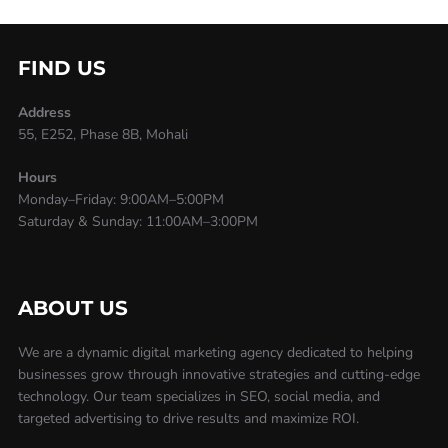
FIND US
Address
55, E252, Phase 8B, Mohali
Hours
Monday–Friday: 9:00AM–5:00PM
Saturday & Sunday: 11:00AM–3:00PM
ABOUT US
We are a dynamic digital marketing agency dedicated to helping
businesses grow through innovative strategies and cutting-edge
technology. Our team specializes in SEO, social media, and
targeted advertising to drive results and maximize ROI.