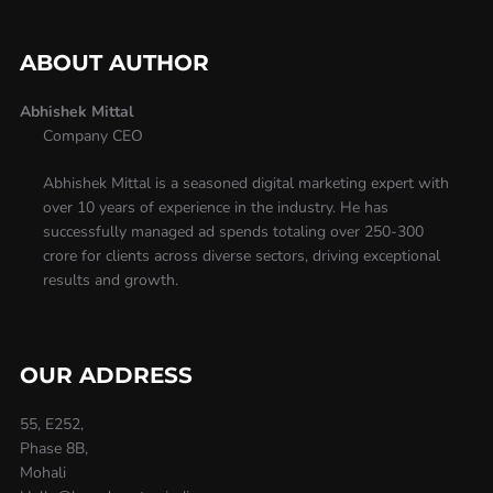
ABOUT AUTHOR
Abhishek Mittal
Company CEO
Abhishek Mittal is a seasoned digital marketing expert with
over 10 years of experience in the industry. He has
successfully managed ad spends totaling over 250-300
crore for clients across diverse sectors, driving exceptional
results and growth.
OUR ADDRESS
55, E252,
Phase 8B,
Mohali