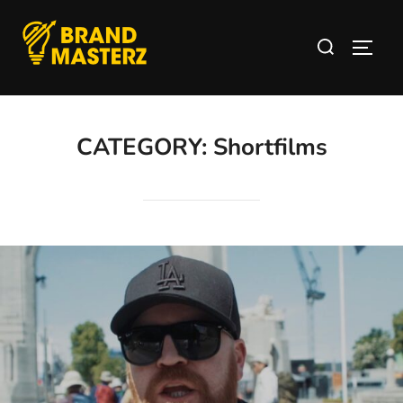
CATEGORY:
Shortfilms